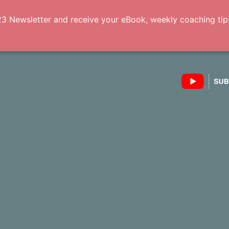
3 Newsletter and receive your eBook, weekly coaching tips 