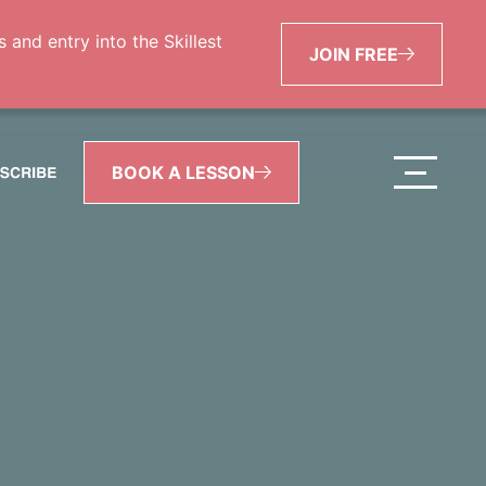
and entry into the Skillest
JOIN FREE
BOOK A LESSON