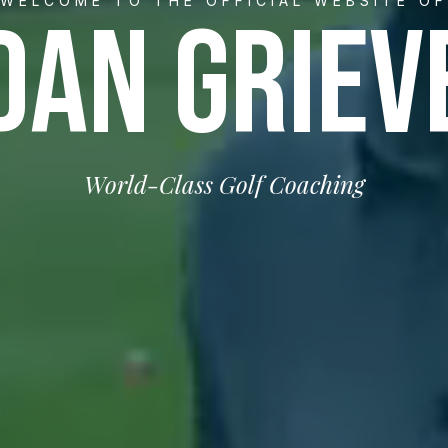
WELCOME TO THE OFFICIAL WEBSITE OF
DAN GRIEV
World-Class Golf Coaching