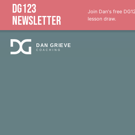
DG123
Join Dan's free DG12
NEWSLETTER
lesson draw.